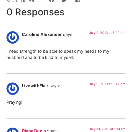
Share the Post:
0 Responses
July 9, 2013 at 5:09 pm
Caroline Alexander
says:
I need strength to be able to speak my needs to my
husband and to be kind to myself.
July 9, 2013 at 5:42 pm
LivewithFlair
says:
Praying!
July 10, 2013 at 1:18 am
Diana Denis
says: