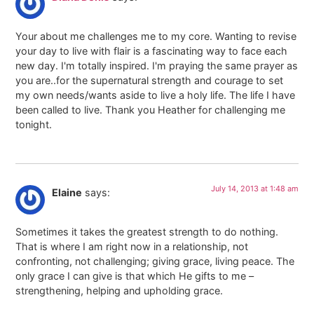
Your about me challenges me to my core. Wanting to revise
your day to live with flair is a fascinating way to face each
new day. I'm totally inspired. I'm praying the same prayer as
you are..for the supernatural strength and courage to set
my own needs/wants aside to live a holy life. The life I have
been called to live. Thank you Heather for challenging me
tonight.
July 14, 2013 at 1:48 am
Elaine
says:
Sometimes it takes the greatest strength to do nothing.
That is where I am right now in a relationship, not
confronting, not challenging; giving grace, living peace. The
only grace I can give is that which He gifts to me –
strengthening, helping and upholding grace.