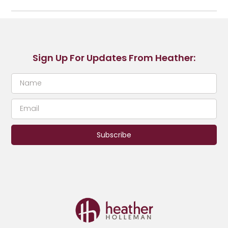
Sign Up For Updates From Heather:
Subscribe