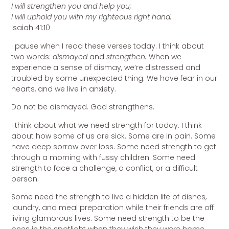
I will strengthen you and help you;
I will uphold you with my righteous right hand.
Isaiah 41:10
I pause when I read these verses today. I think about
two words:
dismayed
and
strengthen.
When we
experience a sense of dismay, we’re distressed and
troubled by some unexpected thing. We have fear in our
hearts, and we live in anxiety.
Do not be dismayed. God strengthens.
I think about what we need strength for today. I think
about how some of us are sick. Some are in pain. Some
have deep sorrow over loss. Some need strength to get
through a morning with fussy children. Some need
strength to face a challenge, a conflict, or a difficult
person.
Some need the strength to live a hidden life of dishes,
laundry, and meal preparation while their friends are off
living glamorous lives. Some need strength to be the