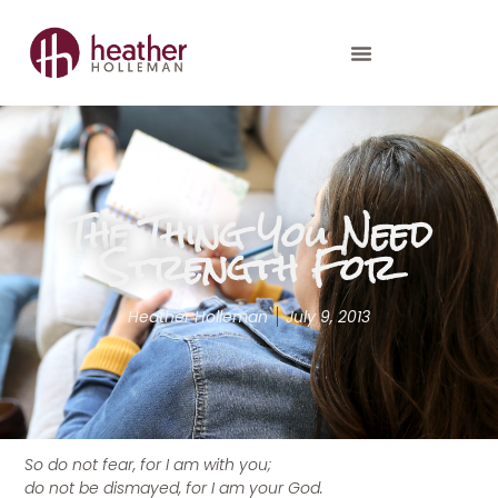
The Thing You Need
Strength For
Heather Holleman
July 9, 2013
So do not fear, for I am with you;
do not be dismayed, for I am your God.