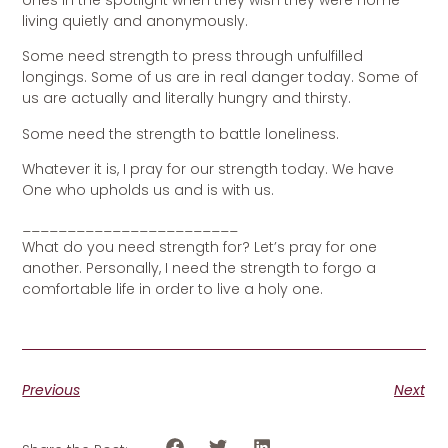
ones in the spotlight when they wish they were home
living quietly and anonymously.
Some need strength to press through unfulfilled
longings. Some of us are in real danger today. Some of
us are actually and literally hungry and thirsty.
Some need the strength to battle loneliness.
Whatever it is, I pray for our strength today. We have
One who upholds us and is with us.
________________________
What do you need strength for? Let’s pray for one
another. Personally, I need the strength to forgo a
comfortable life in order to live a holy one.
Previous
Next