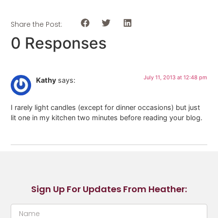
Share the Post:
0 Responses
July 11, 2013 at 12:48 pm
Kathy
says:
I rarely light candles (except for dinner occasions) but just
lit one in my kitchen two minutes before reading your blog.
Sign Up For Updates From Heather: