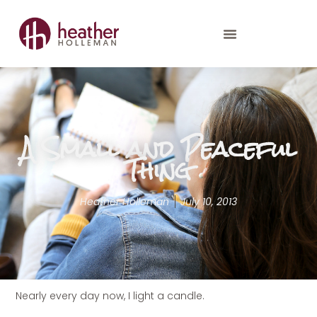
A Small and Peaceful
Thing
Heather Holleman
July 10, 2013
Nearly every day now, I light a candle.