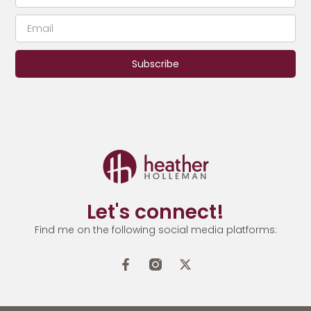
Subscribe
Let's connect!
Find me on the following social media platforms: