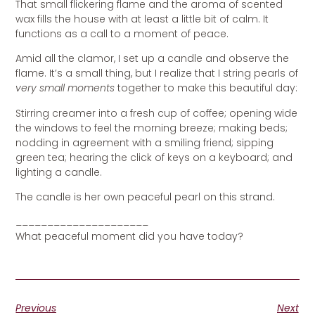
That small flickering flame and the aroma of scented
wax fills the house with at least a little bit of calm. It
functions as a call to a moment of peace.
Amid all the clamor, I set up a candle and observe the
flame. It’s a small thing, but I realize that I string pearls of
very small moments
together to make this beautiful day:
Stirring creamer into a fresh cup of coffee; opening wide
the windows to feel the morning breeze; making beds;
nodding in agreement with a smiling friend; sipping
green tea; hearing the click of keys on a keyboard; and
lighting a candle.
The candle is her own peaceful pearl on this strand.
_____________________
What peaceful moment did you have today?
Previous
Next