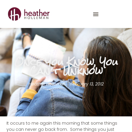
Once You Know, You
Can’t Unknow
Heather Holleman
February 13, 2012
It occurs to me again this morning that some things
you can never go back from. Some things you just