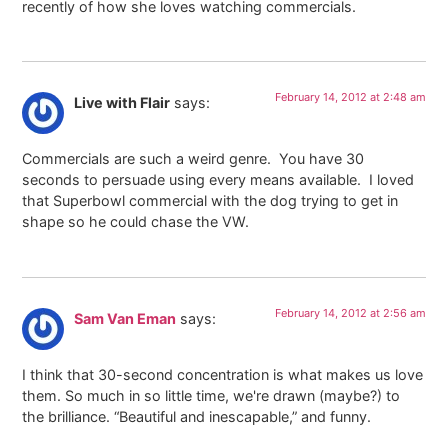
recently of how she loves watching commercials.
February 14, 2012 at 2:48 am
Live with Flair
says:
Commercials are such a weird genre. You have 30
seconds to persuade using every means available. I loved
that Superbowl commercial with the dog trying to get in
shape so he could chase the VW.
February 14, 2012 at 2:56 am
Sam Van Eman
says:
I think that 30-second concentration is what makes us love
them. So much in so little time, we're drawn (maybe?) to
the brilliance. “Beautiful and inescapable,” and funny.