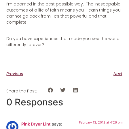
I’m doomed in the best possible way. The inescapable
outcomes of a life of faith means you’ll learn things you
cannot go back from. It’s that powerful and that
complete.
____________________________
Do you have experiences that made you see the world
differently forever?
Previous
Next
Share the Post:
0 Responses
February 13, 2012 at 4:26 pm
Pink Dryer Lint
says: