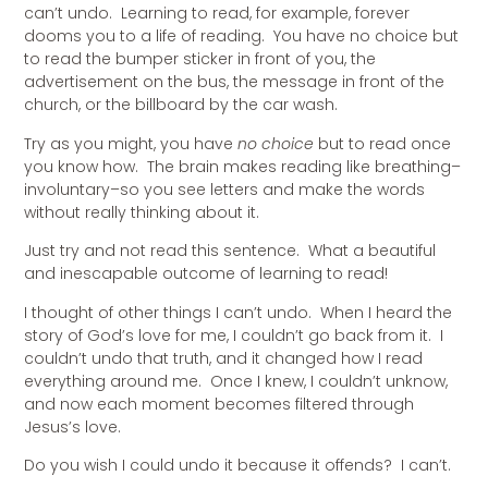
can’t undo. Learning to read, for example, forever
dooms you to a life of reading. You have no choice but
to read the bumper sticker in front of you, the
advertisement on the bus, the message in front of the
church, or the billboard by the car wash.
Try as you might, you have
no choice
but to read once
you know how. The brain makes reading like breathing–
involuntary–so you see letters and make the words
without really thinking about it.
Just try and not read this sentence. What a beautiful
and inescapable outcome of learning to read!
I thought of other things I can’t undo. When I heard the
story of God’s love for me, I couldn’t go back from it. I
couldn’t undo that truth, and it changed how I read
everything around me. Once I knew, I couldn’t unknow,
and now each moment becomes filtered through
Jesus’s love.
Do you wish I could undo it because it offends? I can’t.