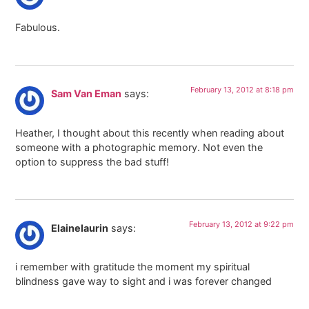
Fabulous.
February 13, 2012 at 8:18 pm
Sam Van Eman
says:
Heather, I thought about this recently when reading about
someone with a photographic memory. Not even the
option to suppress the bad stuff!
February 13, 2012 at 9:22 pm
Elainelaurin
says:
i remember with gratitude the moment my spiritual
blindness gave way to sight and i was forever changed