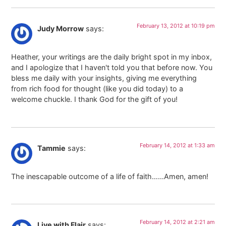
February 13, 2012 at 10:19 pm
Judy Morrow
says:
Heather, your writings are the daily bright spot in my inbox,
and I apologize that I haven't told you that before now. You
bless me daily with your insights, giving me everything
from rich food for thought (like you did today) to a
welcome chuckle. I thank God for the gift of you!
February 14, 2012 at 1:33 am
Tammie
says:
The inescapable outcome of a life of faith……Amen, amen!
February 14, 2012 at 2:21 am
Live with Flair
says: