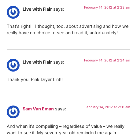
February 14, 2012 at 2:23 am
Live with Flair
says:
That's right! I thought, too, about advertising and how we
really have no choice to see and read it, unfortunately!
February 14, 2012 at 2:24 am
Live with Flair
says:
Thank you, Pink Dryer Lint!!
February 14, 2012 at 2:31 am
Sam Van Eman
says:
And when it's compelling – regardless of value – we really
want to see it. My seven-year old reminded me again