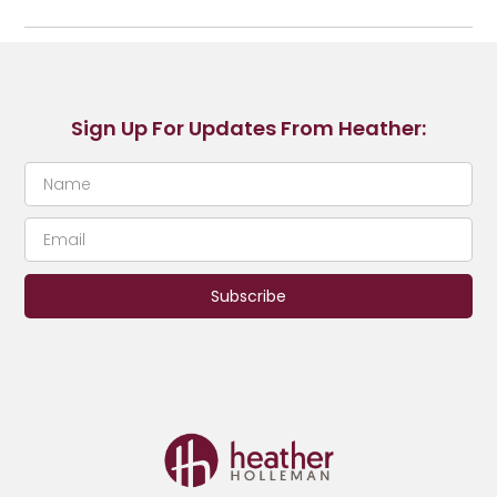
Sign Up For Updates From Heather:
Subscribe