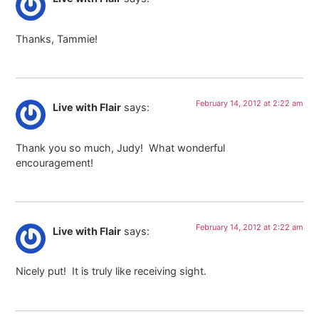
Thanks, Tammie!
February 14, 2012 at 2:22 am
Live with Flair
says:
Thank you so much, Judy! What wonderful
encouragement!
February 14, 2012 at 2:22 am
Live with Flair
says:
Nicely put! It is truly like receiving sight.