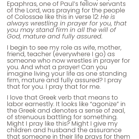
Epaphras, one of Paul’s fellow servants
of the Lord, was praying for the people
of Colossae like this in verse 12:
He is
always wrestling in prayer for you, that
you may stand firm in all the will of
God, mature and fully assured.
I begin to see my role as wife, mother,
friend, teacher (everywhere I go) as
someone who now wrestles in prayer for
you. And what a prayer! Can you
imagine living your life as one standing
firm, mature and fully assured? I pray
that for you. I pray that for me.
I love that Greek verb that means to
labor earnestly. It looks like “agonize” in
the Greek and denotes a sense of zeal,
of strenuous battling for something.
Might I pray like this? Might I give my
children and husband the assurance
that someone in their life prays for them