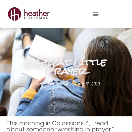
A Great Little
Prayer
Heather Holleman
June 17, 2019
This morning in Colossians 4, I read
about someone “wrestling in prayer.”