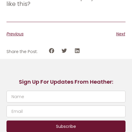
like this?
Previous
Next
Share the Post:
Sign Up For Updates From Heather:
Subscribe