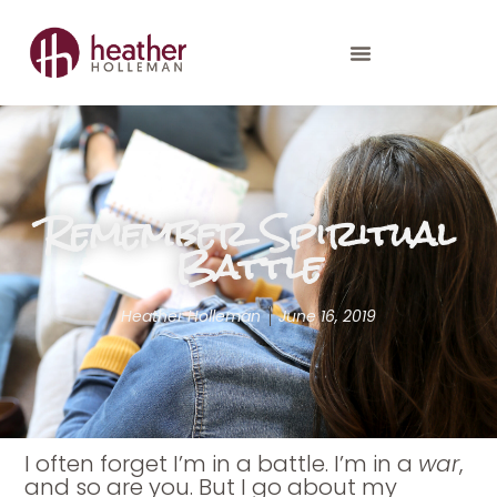
Remember Spiritual
Battle
Heather Holleman
June 16, 2019
I often forget I’m in a battle. I’m in a
war
,
and so are you. But I go about my