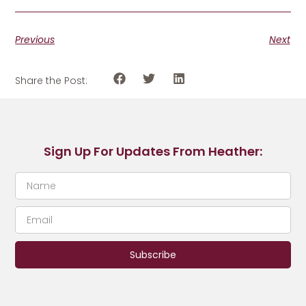
Previous
Next
Share the Post:
Sign Up For Updates From Heather:
Subscribe