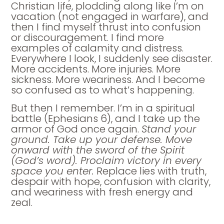
Christian life, plodding along like I’m on
vacation (not engaged in warfare), and
then I find myself thrust into confusion
or discouragement. I find more
examples of calamity and distress.
Everywhere I look, I suddenly see disaster.
More accidents. More injuries. More
sickness. More weariness. And I become
so confused as to what’s happening.
But then I remember. I’m in a spiritual
battle (Ephesians 6), and I take up the
armor of God once again.
Stand your
ground. Take up your defense. Move
onward with the sword of the Spirit
(God’s word). Proclaim victory in every
space you enter.
Replace lies with truth,
despair with hope, confusion with clarity,
and weariness with fresh energy and
zeal.