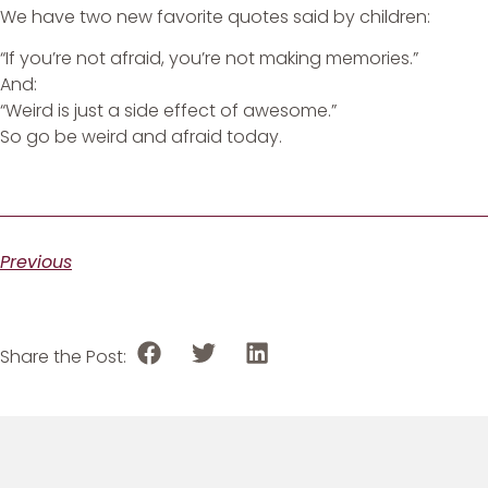
We have two new favorite quotes said by children:
“If you’re not afraid, you’re not making memories.”
And:
“Weird is just a side effect of awesome.”
So go be weird and afraid today.
Previous
Share the Post: