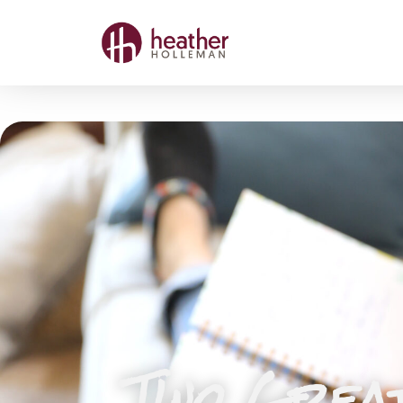
Two Grea