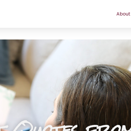
About
t Quotes fro