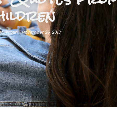
hildren
Holleman
November 26, 2013