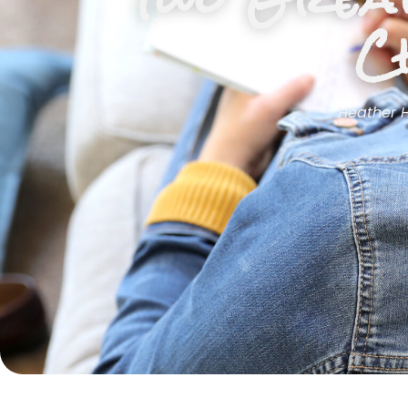
C
Heather 