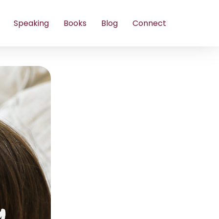
Speaking
Books
Blog
Connect
m