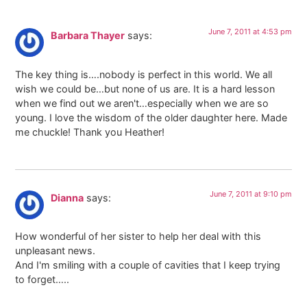
June 7, 2011 at 4:53 pm
Barbara Thayer
says:
The key thing is….nobody is perfect in this world. We all
wish we could be…but none of us are. It is a hard lesson
when we find out we aren't…especially when we are so
young. I love the wisdom of the older daughter here. Made
me chuckle! Thank you Heather!
June 7, 2011 at 9:10 pm
Dianna
says:
How wonderful of her sister to help her deal with this
unpleasant news.
And I'm smiling with a couple of cavities that I keep trying
to forget…..