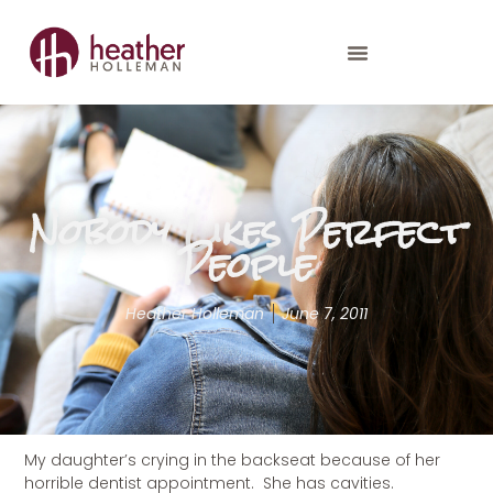
Nobody Likes Perfect
People
Heather Holleman
June 7, 2011
My daughter’s crying in the backseat because of her
horrible dentist appointment. She has cavities.