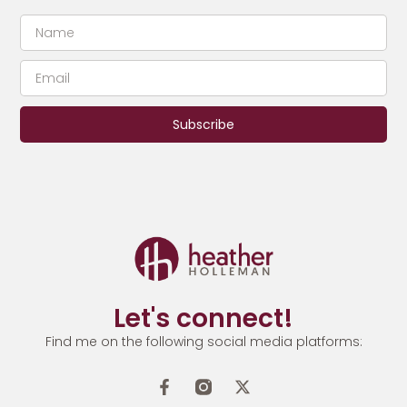
Subscribe
Let's connect!
Find me on the following social media platforms: