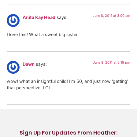
June 8, 2011 at 3:00 am
Anita Kay Head
says:
I love this! What a sweet big sister.
June 8, 2011 at 6:18 pm
Dawn
says:
wow! what an insightful child! I'm 50, and just now 'getting'
that perspective. LOL
Sign Up For Updates From Heather: