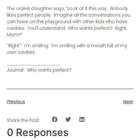
The oldest daughter says, “Look at it this way: Nobody
likes perfect people. Imagine all the conversations you
can have on the playground with other kids who have
cavities. You’ll
understand
. Who wants perfect? Right,
Mom?”
“Right.” I’m smiling. I’m smiling with a mouth full of my
own cavities.
___________________
Journal: Who wants perfect?
Previous
Next
Share the Post:
0 Responses