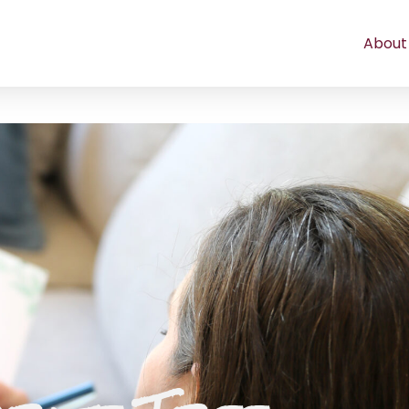
About