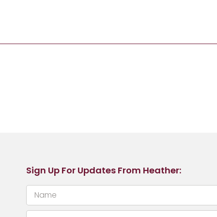
Sign Up For Updates From Heather: