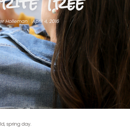
rite Tree
er Holleman
April 4, 2016
ld, spring day.