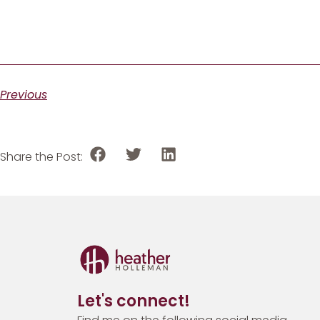
Previous
Share the Post:
Let's connect!