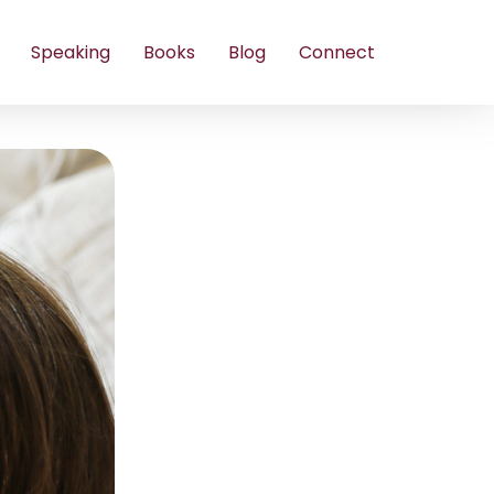
Speaking
Books
Blog
Connect