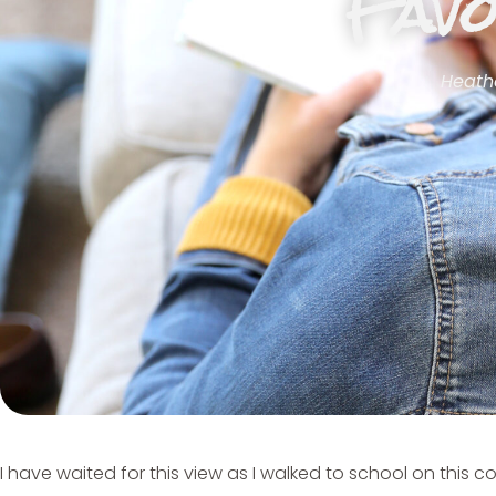
Favo
Heath
I have waited for this view as I walked to school on this co