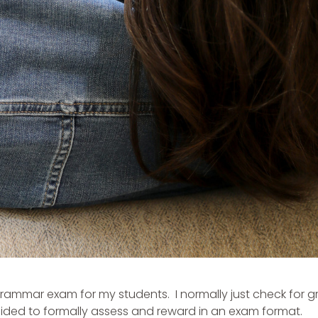
 a grammar exam for my students. I normally just check for
ecided to formally assess and reward in an exam format.