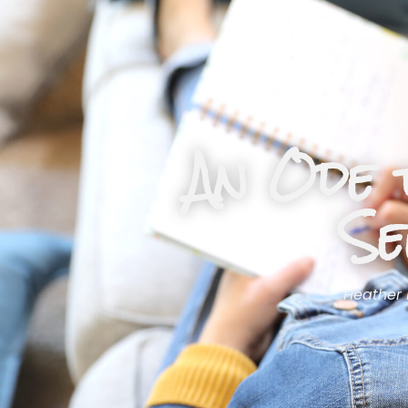
An Ode 
Se
Heather