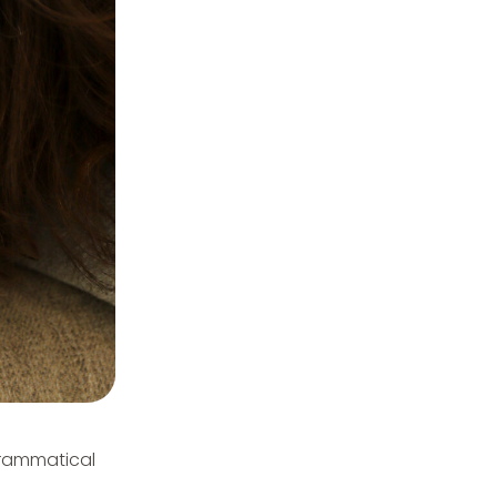
 grammatical