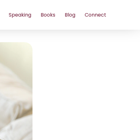
Speaking
Books
Blog
Connect