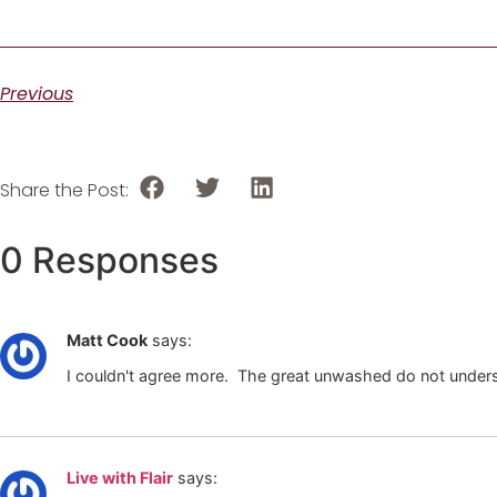
Previous
Share the Post:
0 Responses
Matt Cook
says:
I couldn't agree more. The great unwashed do not underst
Live with Flair
says: