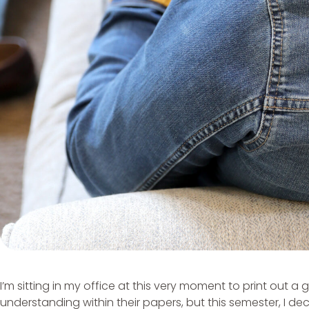
I’m sitting in my office at this very moment to print out
understanding within their papers, but this semester, I d