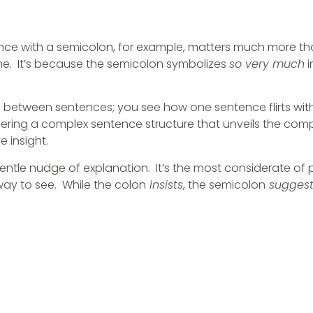
tence with a semicolon, for example, matters much more th
 me. It’s because the semicolon symbolizes
so very much
i
 between sentences; you see how one sentence flirts wit
ffering a complex sentence structure that unveils the comp
e insight.
s gentle nudge of explanation. It’s the most considerate of
way to see. While the colon
insists
, the semicolon
suggest