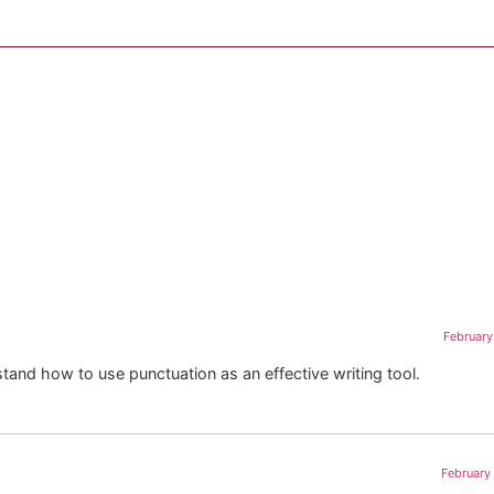
February
and how to use punctuation as an effective writing tool.
February