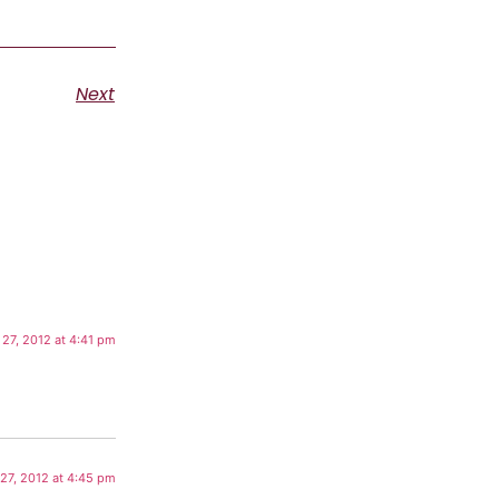
Next
 27, 2012 at 4:41 pm
 27, 2012 at 4:45 pm