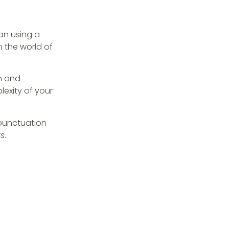
an using a
n the world of
h and
lexity of your
 punctuation
s
.