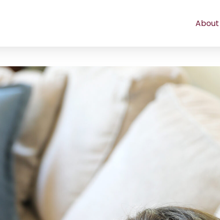
About