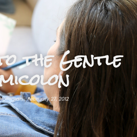
to the Gentle
micolon
 Holleman
February 27, 2012