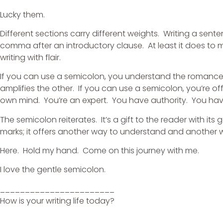
Lucky them.
Different sections carry different weights. Writing a sen
comma after an introductory clause. At least it does to
writing with flair.
If you can use a semicolon, you understand the romance
amplifies the other. If you can use a semicolon, you’re o
own mind. You’re an expert. You have authority. You hav
The semicolon reiterates. It’s a gift to the reader with it
marks; it offers another way to understand and another 
Here. Hold my hand. Come on this journey with me.
I love the gentle semicolon.
_______________________
How is your writing life today?