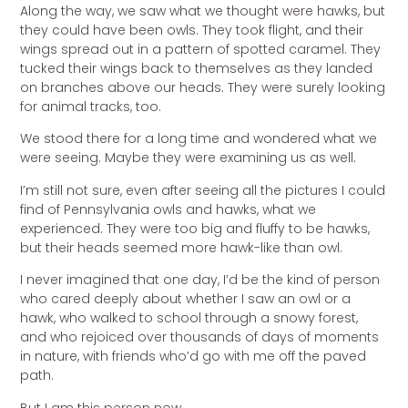
Along the way, we saw what we thought were hawks, but
they could have been owls. They took flight, and their
wings spread out in a pattern of spotted caramel. They
tucked their wings back to themselves as they landed
on branches above our heads. They were surely looking
for animal tracks, too.
We stood there for a long time and wondered what we
were seeing. Maybe they were examining us as well.
I’m still not sure, even after seeing all the pictures I could
find of Pennsylvania owls and hawks, what we
experienced. They were too big and fluffy to be hawks,
but their heads seemed more hawk-like than owl.
I never imagined that one day, I’d be the kind of person
who cared deeply about whether I saw an owl or a
hawk, who walked to school through a snowy forest,
and who rejoiced over thousands of days of moments
in nature, with friends who’d go with me off the paved
path.
But I am this person now.