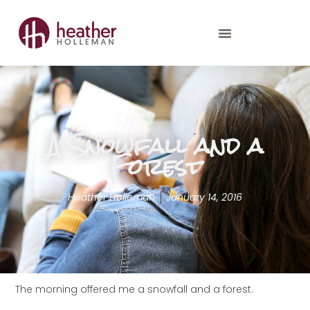
A Snowfall and a
Forest
Heather Holleman
January 14, 2016
The morning offered me a snowfall and a forest.