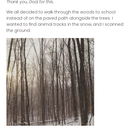
Thank you, God, for this.
We all decided to walk through the woods to school
instead of on the paved path alongside the trees. I
wanted to find animal tracks in the snow, and I scanned
the ground.