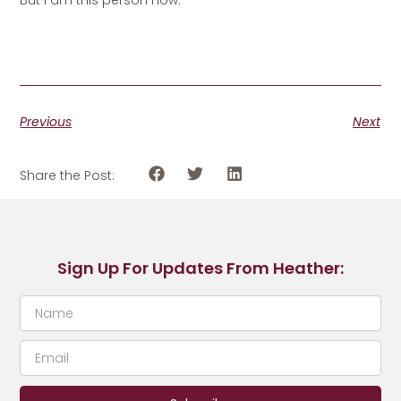
Previous
Next
Share the Post:
Sign Up For Updates From Heather: