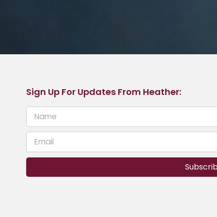
Sign Up For Updates From Heather:
Subscri