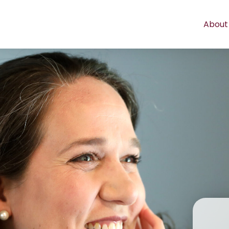
About