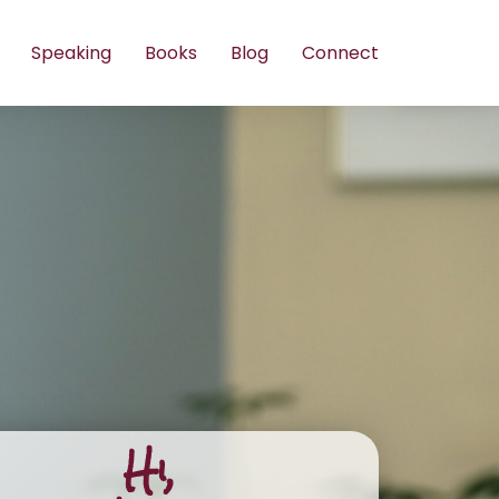
Speaking
Books
Blog
Connect
Hi,