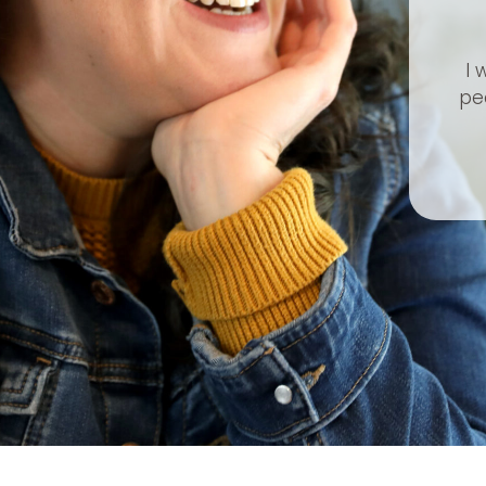
I 
peo