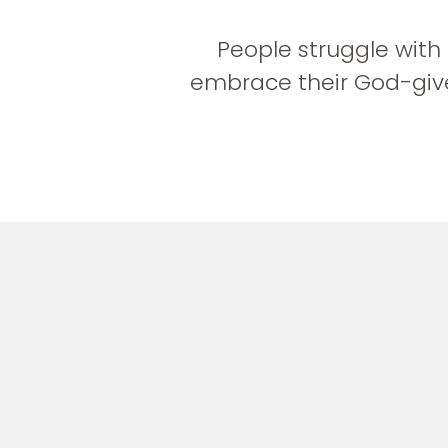
People struggle with
embrace their God-give