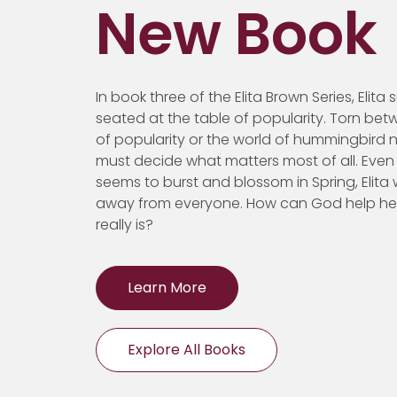
New Book
In book three of the Elita Brown Series, Elita
seated at the table of popularity. Torn bet
of popularity or the world of hummingbird ne
must decide what matters most of all. Even
seems to burst and blossom in Spring, Elita
away from everyone. How can God help h
really is?
Learn More
Explore All Books