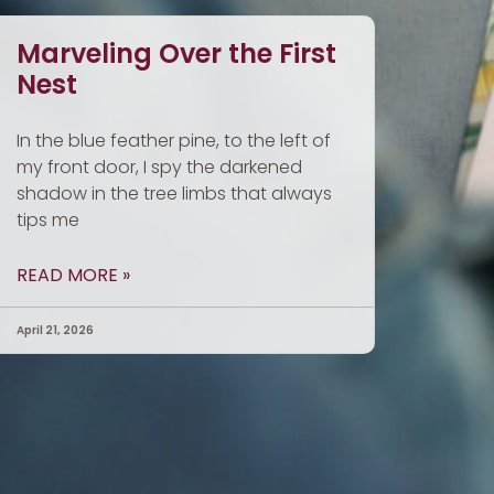
Marveling Over the First
Nest
In the blue feather pine, to the left of
my front door, I spy the darkened
shadow in the tree limbs that always
tips me
READ MORE »
April 21, 2026