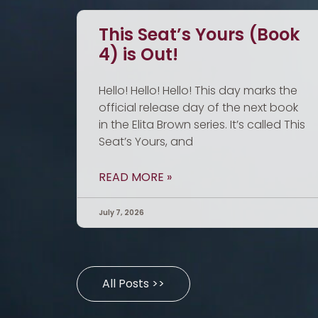
This Seat’s Yours (Book
4) is Out!
Hello! Hello! Hello! This day marks the
official release day of the next book
in the Elita Brown series. It’s called This
Seat’s Yours, and
READ MORE »
July 7, 2026
All Posts >>