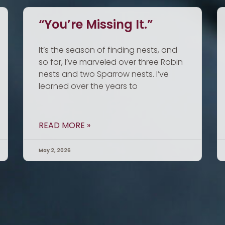
“You’re Missing It.”
It’s the season of finding nests, and
so far, I’ve marveled over three Robin
nests and two Sparrow nests. I’ve
learned over the years to
READ MORE »
May 2, 2026