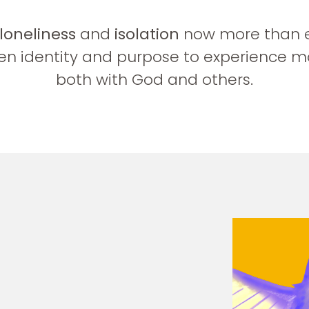
loneliness
and
isolation
now more than eve
n identity and purpose to experience m
both with God and others.