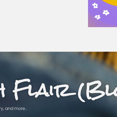
h Flair (Bl
ery, and more…