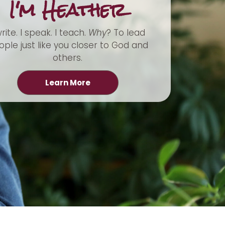
I'm Heather
write. I speak. I teach.
Why
? To lead
ple just like you closer to God and
others.
Learn More