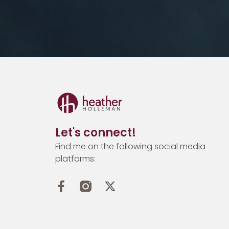
Let's connect!
Find me on the following social media
platforms: