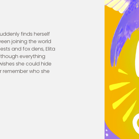
 suddenly finds herself
ween joining the world
sts and fox dens, Elita
 though everything
 wishes she could hide
er remember who she