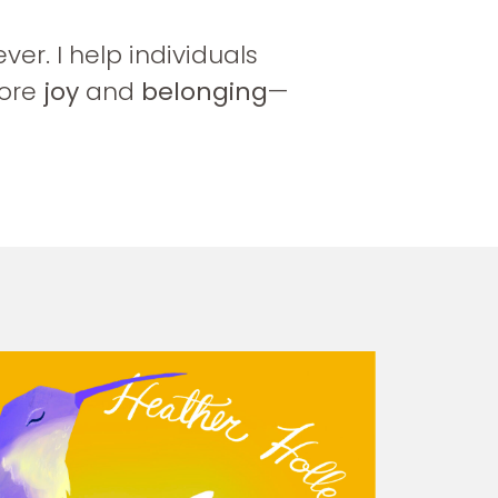
r. I help individuals
ore
joy
and
belonging
—