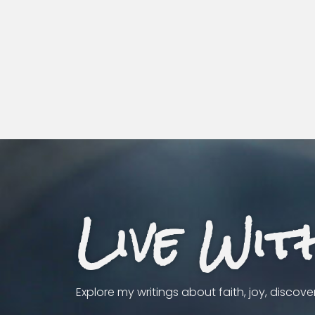
Live Wit
Explore my writings about faith, joy, discov