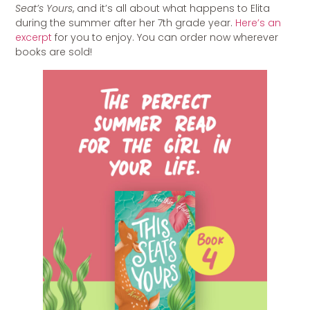
Seat’s Yours
, and it’s all about what happens to Elita
during the summer after her 7th grade year.
Here’s an
excerpt
for you to enjoy. You can order now wherever
books are sold!