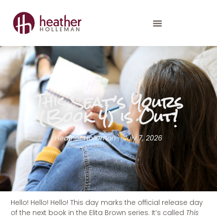
This Seat’s Yours
(Book 4) is Out!
Heather Holleman
July 7, 2026
Hello! Hello! Hello! This day marks the official release day
of the next book in the Elita Brown series. It’s called
This