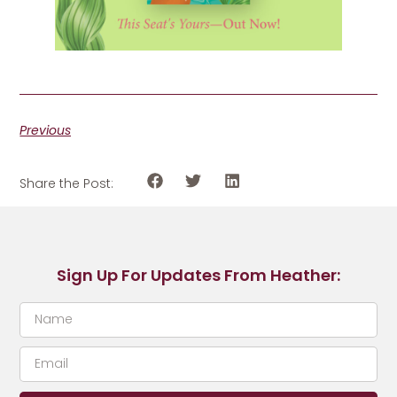
Previous
Share the Post:
Sign Up For Updates From Heather: