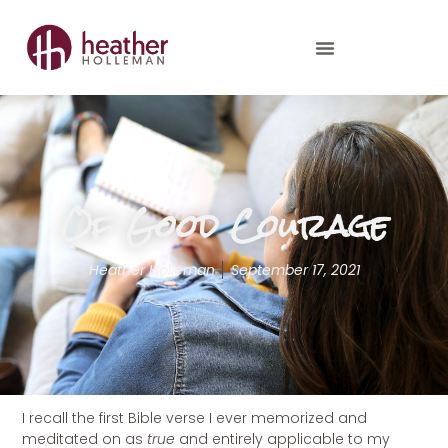
Of Good Courage
Heather Holleman
September 17, 2021
I recall the first Bible verse I ever memorized and
meditated on as
true
and entirely applicable to my