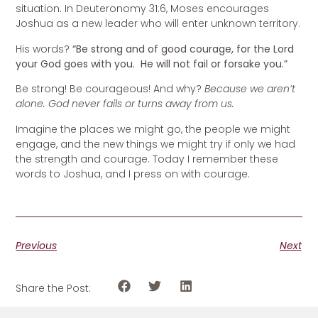
situation. In Deuteronomy 31:6, Moses encourages
Joshua as a new leader who will enter unknown territory.
His words?
“Be strong and of good courage, for the Lord
your God goes with you. He will not fail or forsake you.”
Be strong! Be courageous! And why?
Because we aren’t
alone. God never fails or turns away from us.
Imagine the places we might go, the people we might
engage, and the new things we might try if only we had
the strength and courage. Today I remember these
words to Joshua, and I press on with courage.
Previous
Next
Share the Post: