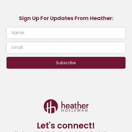
Sign Up For Updates From Heather:
Subscribe
Let's connect!