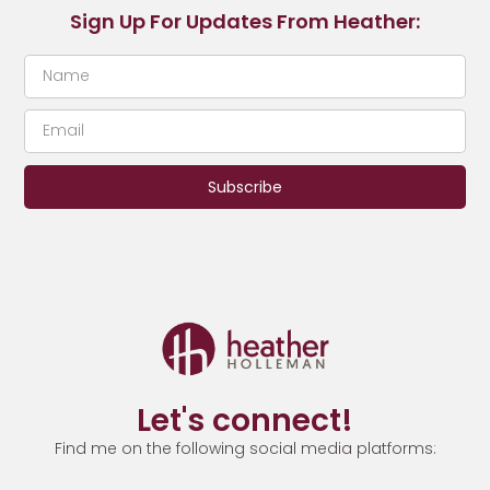
Sign Up For Updates From Heather:
Subscribe
Let's connect!
Find me on the following social media platforms: