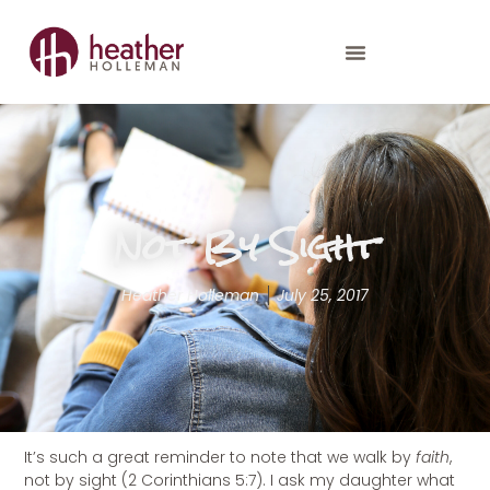
Not By Sight
Heather Holleman
July 25, 2017
It’s such a great reminder to note that we walk by
faith
,
not by sight (2 Corinthians 5:7). I ask my daughter what