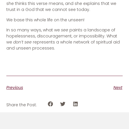
she thinks this verse means, and she explains that we
trust in a God that we cannot see today.
We base this whole life on the unseen!
In so many ways, what we
see
paints a landscape of
hopelessness, discouragement, or impossibility. What
we
don’t see
represents a whole network of spiritual aid
and unseen processes.
Previous
Next
Share the Post: