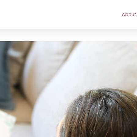
About