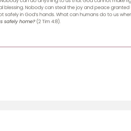
Nobody can do anything to us that God cannot make right
al blessing. Nobody can steal the joy and peace granted 
 kept safely in God’s hands. What can humans do to us wh
us safely home?
(2 Tim 4:8).
Sign Up For Updates From Heather: