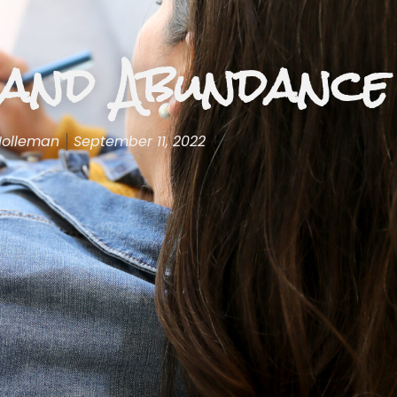
and Abundance
Holleman
September 11, 2022