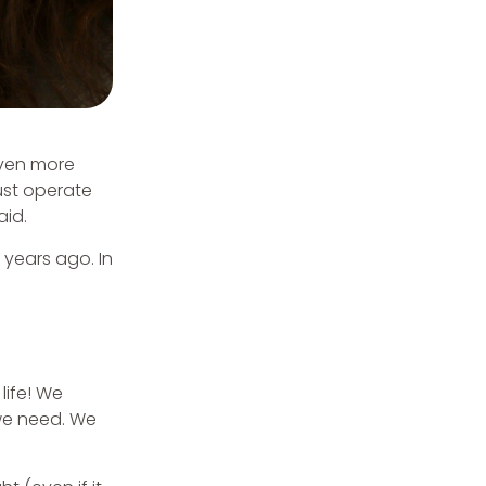
even more
st operate
aid.
 years ago. In
life! We
 we need. We