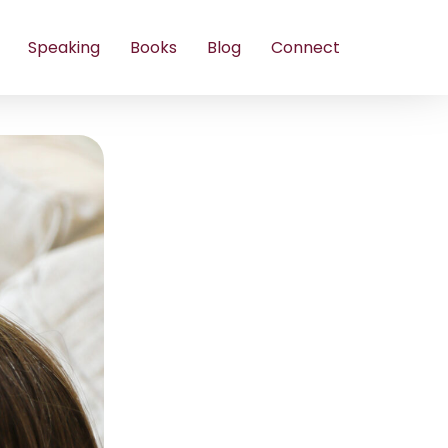
Speaking
Books
Blog
Connect