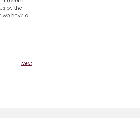
 (even if it
us by the
en we have a
Next