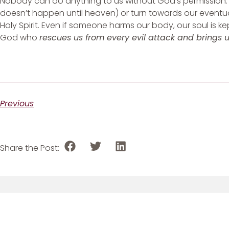
Nobody can do anything to us without God’s permission. 
doesn’t happen until heaven) or turn towards our eventu
Holy Spirit. Even if someone harms our body, our soul is
God who
rescues us from every evil attack and brings 
Previous
Share the Post: