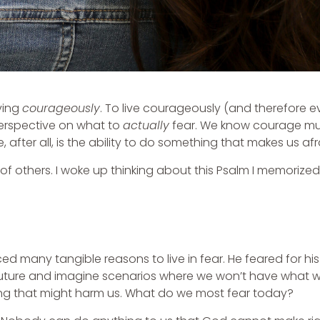
ving
courageously
. To live courageously (and therefore 
perspective on what to
actually
fear. We know courage mu
, after all, is the ability to do something that makes us afr
of others. I woke up thinking about this Psalm I memorized
ed many tangible reasons to live in fear. He feared for his 
he future and imagine scenarios where we won’t have what
ng that might harm us. What do we most fear today?