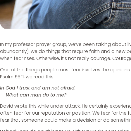
In my professor prayer group, we’ve been talking about li
abundantly), we do things that require faith and a new 
when fear rises. Otherwise, it’s not really courage. Courage
One of the things people most fear involves the opinions 
Psalm 56:11, we read this:
In God I trust and am not afraid.
What can man do to me?
David wrote this while under attack. He certainly experienc
often fear for our reputation or position. We fear for t
fear that someone could make a decision or do somethi