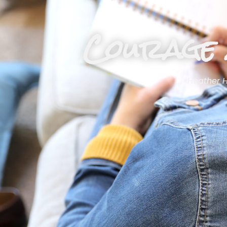
Courage 
Heather 