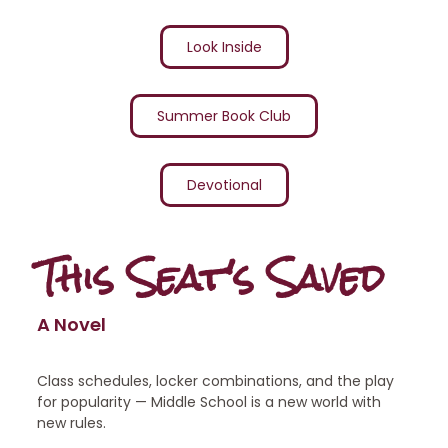
Look Inside
Summer Book Club
Devotional
This Seat's Saved
A Novel
Class schedules, locker combinations, and the play
for popularity — Middle School is a new world with
new rules.