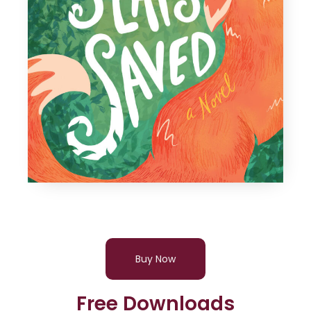
Buy Now
Free Downloads