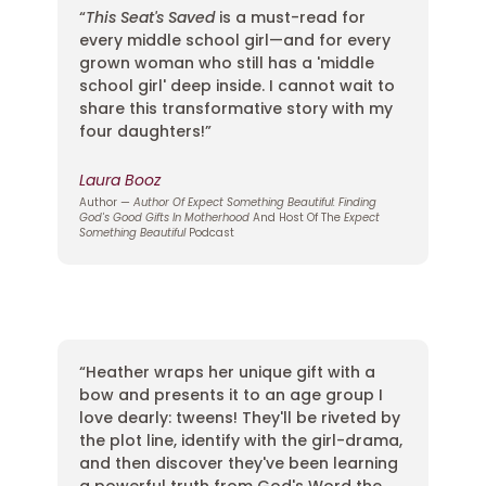
“
This Seat's Saved
is a must-read for
every middle school girl—and for every
grown woman who still has a 'middle
school girl' deep inside. I cannot wait to
share this transformative story with my
four daughters!”
Laura Booz
Author —
Author Of Expect Something Beautiful: Finding
God's Good Gifts In Motherhood
And Host Of The
Expect
Something Beautiful
Podcast
“Heather wraps her unique gift with a
bow and presents it to an age group I
love dearly: tweens! They'll be riveted by
the plot line, identify with the girl-drama,
and then discover they've been learning
a powerful truth from God's Word the