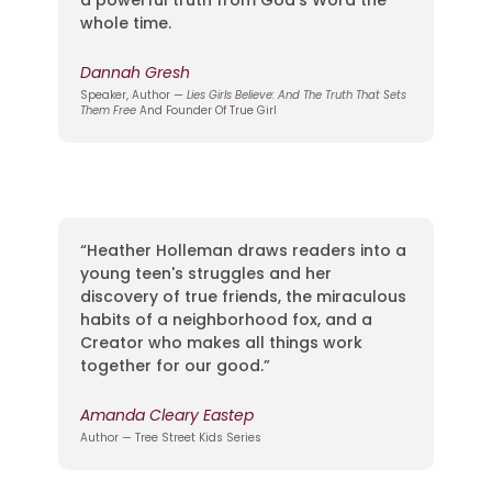
whole time.
Dannah Gresh
Speaker, Author —
Lies Girls Believe: And The Truth That Sets
Them Free
And Founder Of True Girl
“Heather Holleman draws readers into a
young teen's struggles and her
discovery of true friends, the miraculous
habits of a neighborhood fox, and a
Creator who makes all things work
together for our good.”
Amanda Cleary Eastep
Author — Tree Street Kids Series