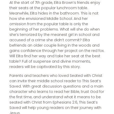
At the start of 7th grade, Elita Brown’s friends enjoy
their seats at the popular lunchroom table.
Meanwhile, Elita hides in the bathroom. This is not
how she envisioned Middle School. And her
omission from the popular table is only the
beginning of her problems. What will she do when
she’s terrorized by the meanest girl in school and
accused of a crime she didn’t commit? Elita
befriends an older couple living in the woods and
gains confidence through her project on the red fox.
Will Elita find her way and take her seat at the best
table? Full of suspense and divine moments,
readers will be captivated by this story.
Parents and teachers who loved Seated with Christ
can invite their middle school reader to This Seat’s
Saved. With great discussion questions and a main
character who learns to read her Bible, trust God for
the first time, and understand what it means to be
seated with Christ from Ephesians 2:6, This Seat’s
Saved will help young readers on their journey with
Jesus.