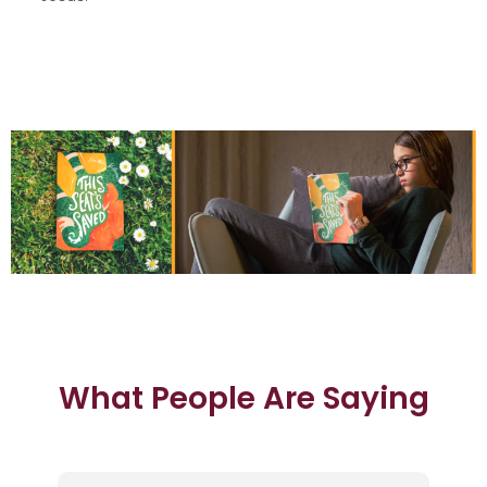
What People Are Saying