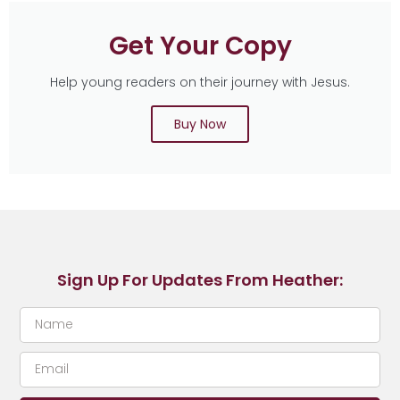
Get Your Copy
Help young readers on their journey with Jesus.
Buy Now
Sign Up For Updates From Heather: