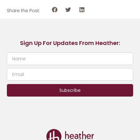
Share the Post:
Sign Up For Updates From Heather:
Subscribe