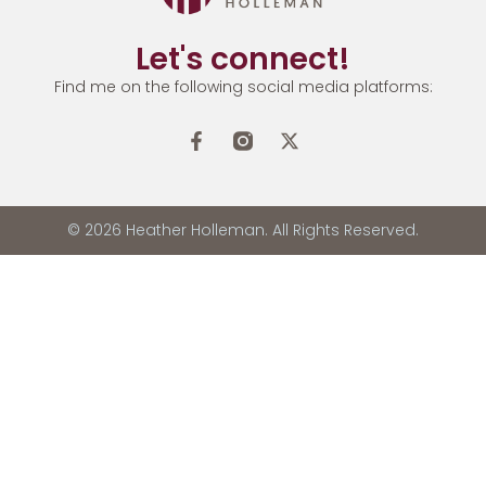
Let's connect!
Find me on the following social media platforms:
© 2026 Heather Holleman. All Rights Reserved.