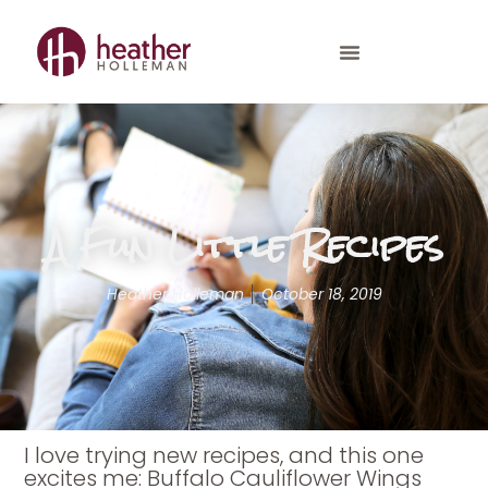
A Fun Little Recipes
Heather Holleman
October 18, 2019
I love trying new recipes, and this one
excites me: Buffalo Cauliflower Wings