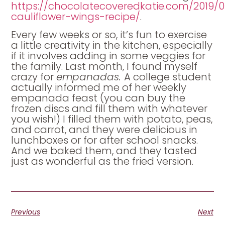
https://chocolatecoveredkatie.com/2019/0
cauliflower-wings-recipe/
.
Every few weeks or so, it’s fun to exercise
a little creativity in the kitchen, especially
if it involves adding in some veggies for
the family. Last month, I found myself
crazy for
empanadas.
A college student
actually informed me of her weekly
empanada feast (you can buy the
frozen discs and fill them with whatever
you wish!) I filled them with potato, peas,
and carrot, and they were delicious in
lunchboxes or for after school snacks.
And we baked them, and they tasted
just as wonderful as the fried version.
Previous
Next