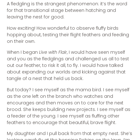
A fledgling is the strangest phenomenon: it’s the word
for that transitional stage between hatching and
leaving the nest for good.
How exciting! How wonderful to observe fluffy birds
hopping about, testing their flight feathers and feeding
on their own.
When I began
Live with Flair
, I would have seen myself
and you as the fledglings and challenged us all to test
out our feather, to risk it all, to fly. I would have talked
about expanding our worlds and kicking against that
tangle of a nest that held us back.
But today? I see myself as the mama bird. I see myself
as the one left on the branch who watches and
encourages and then moves on to care for the next
brood. She keeps building new projects. I see myself as
a feeder of the young. I see myself as fluffing other
feathers to encourage that beautiful, brave flight.
My daughter and I pull back from that empty nest. She’s