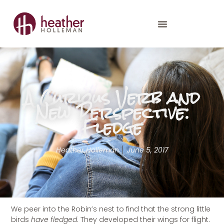
A Curious Verb and
New Perspective:
Fledge
Heather Holleman
June 5, 2017
We peer into the Robin’s nest to find that the strong little
birds
have fledged
. They developed their wings for flight.