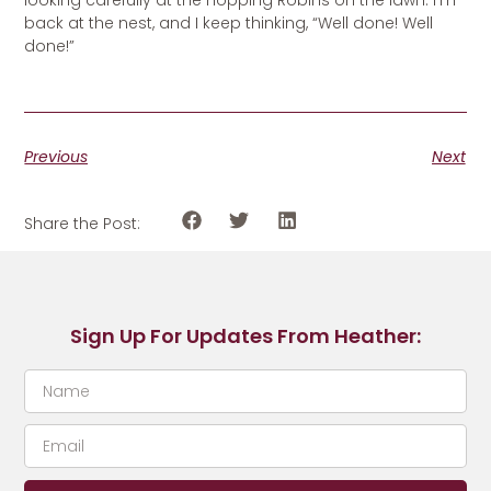
looking carefully at the hopping Robins on the lawn. I’m
back at the nest, and I keep thinking, “Well done! Well
done!”
Previous
Next
Share the Post:
Sign Up For Updates From Heather: