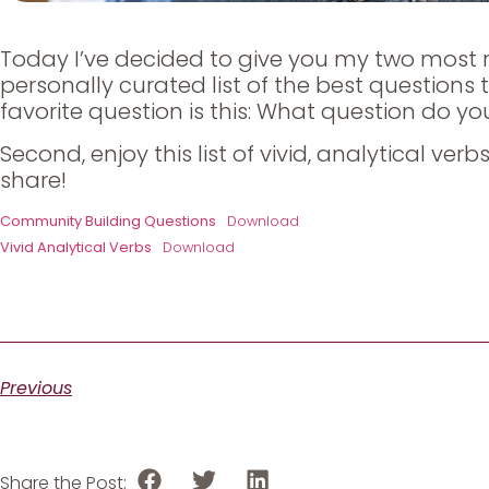
Today I’ve decided to give you my two most r
personally curated list of the best questions
favorite question is this: What question do yo
Second, enjoy this list of vivid, analytical ve
share!
Community Building Questions
Download
Vivid Analytical Verbs
Download
Previous
Share the Post: