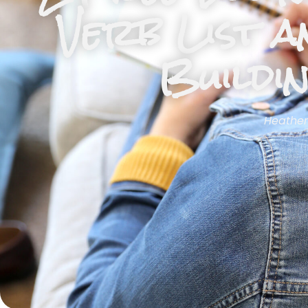
Verb List a
Buildi
Heather