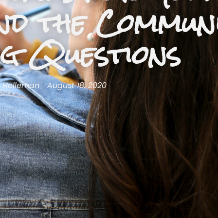
nd the Commun
ng Questions
 Holleman
August 18, 2020