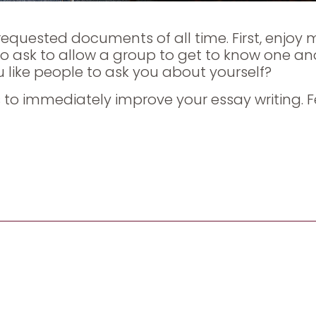
equested documents of all time. First, enjoy 
 to ask to allow a group to get to know one an
u like people to ask you about yourself?
rbs to immediately improve your essay writing. F