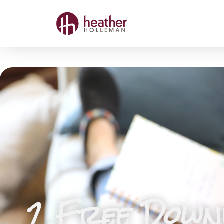
2 Free Downl