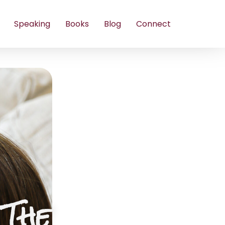
Speaking
Books
Blog
Connect
 The