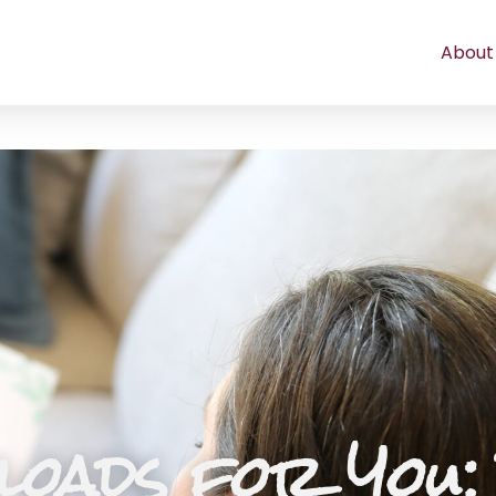
About
oads for You: