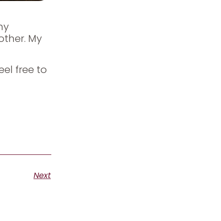
my
other. My
eel free to
Next